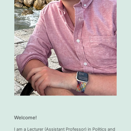
Welcome!
I am a Lecturer (Assistant Professor) in Politics and