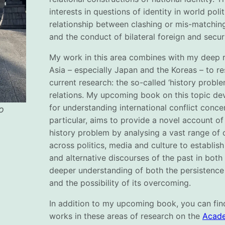
interests in questions of identity in world polit
relationship between clashing or mis-matching
and the conduct of bilateral foreign and secur
My work in this area combines with my deep r
Asia – especially Japan and the Koreas – to re
current research: the so-called ‘history probl
relations. My upcoming book on this topic d
for understanding international conflict conce
o
particular, aims to provide a novel account o
history problem by analysing a vast range of 
across politics, media and culture to establi
and alternative discourses of the past in both
deeper understanding of both the persistence
and the possibility of its overcoming.
In addition to my upcoming book, you can find
works in these areas of research on the
Acade