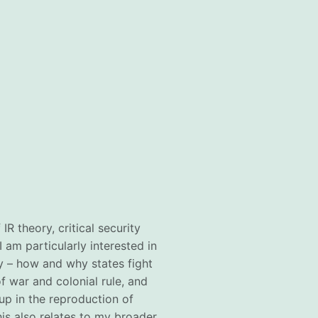
IR theory, critical security
I am particularly interested in
ry – how and why states fight
of war and colonial rule, and
up in the reproduction of
This also relates to my broader