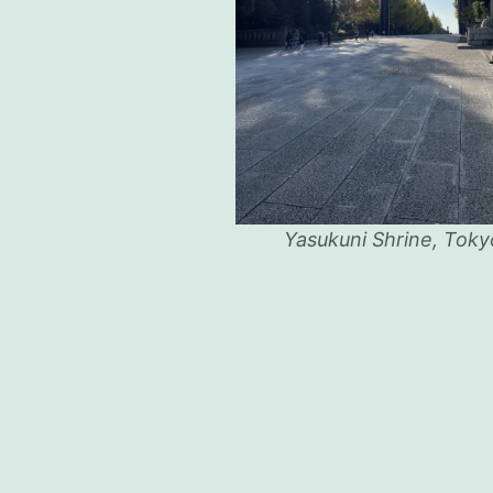
Yasukuni Shrine, Toky