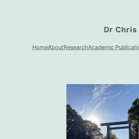
Dr Chris
Home
About
Research
Academic Publicati