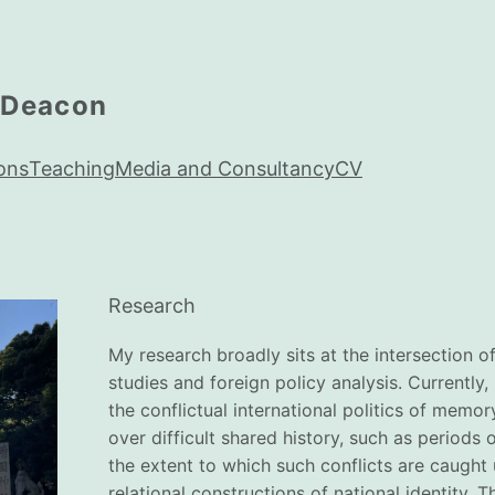
 Deacon
ons
Teaching
Media and Consultancy
CV
Research
My research broadly sits at the intersection of 
studies and foreign policy analysis. Currently, 
the conflictual international politics of memo
over difficult shared history, such as periods 
the extent to which such conflicts are caught 
relational constructions of national identity. 