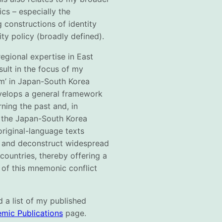
ics – especially the
 constructions of identity
ity policy (broadly defined).
egional expertise in East
sult in the focus of my
em’ in Japan-South Korea
evelops a general framework
rning the past and, in
f the Japan-South Korea
original-language texts
sh and deconstruct widespread
 countries, thereby offering a
 of this mnemonic conflict
 a list of my published
mic Publications
page.